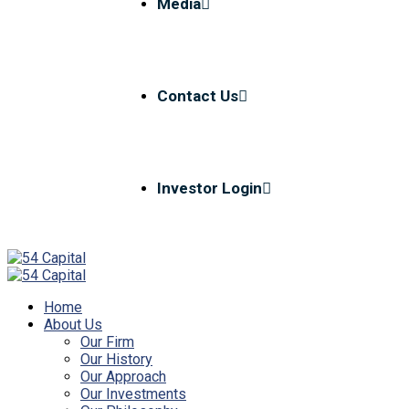
Media
Contact Us
Investor Login
Home
About Us
Our Firm
Our History
Our Approach
Our Investments