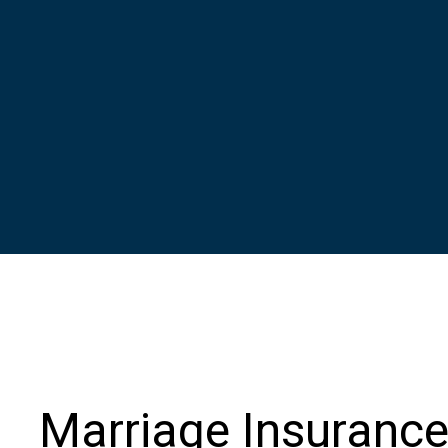
Marriage Insuranc