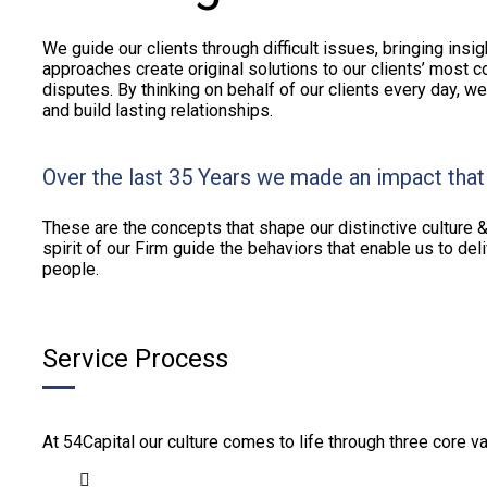
We guide our clients through difficult issues, bringing insi
approaches create original solutions to our clients’ most c
disputes. By thinking on behalf of our clients every day, w
and build lasting relationships.
Over the last 35 Years we made an impact that
These are the concepts that shape our distinctive culture &
spirit of our Firm guide the behaviors that enable us to de
people.
Service Process
At 54Capital our culture comes to life through three core va