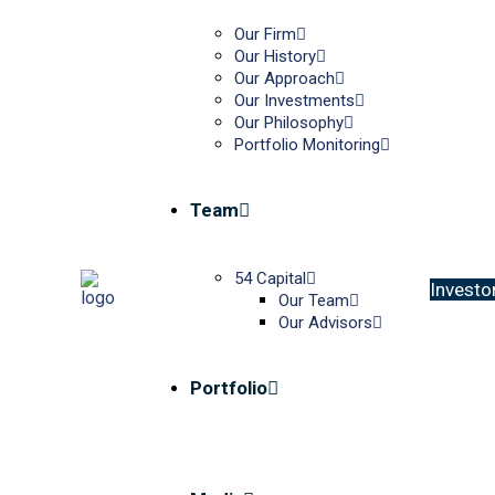
Our Firm
Our History
Our Approach
Our Investments
Our Philosophy
Portfolio Monitoring
Team
54 Capital
I
n
v
e
s
t
o
Our Team
Our Advisors
Portfolio