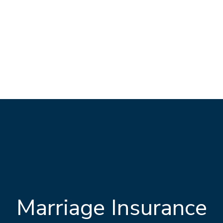
Marriage Insurance