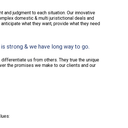
ght and judgment to each situation. Our innovative
omplex domestic & multi juristictional deals and
e anticipate what they want, provide what they need
 is strong & we have long way to go.
 differentiate us from others. They true the unique
liver the promises we make to our clients and our
lues: