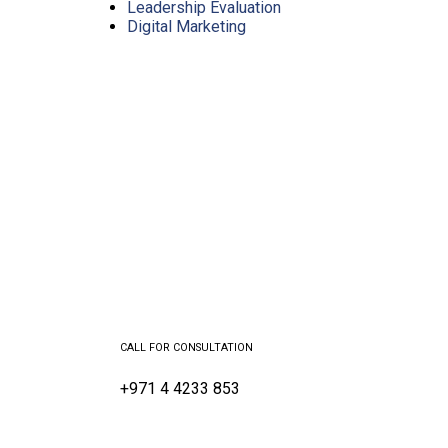
Leadership Evaluation
Digital Marketing
CALL FOR CONSULTATION
+971 4 4233 853