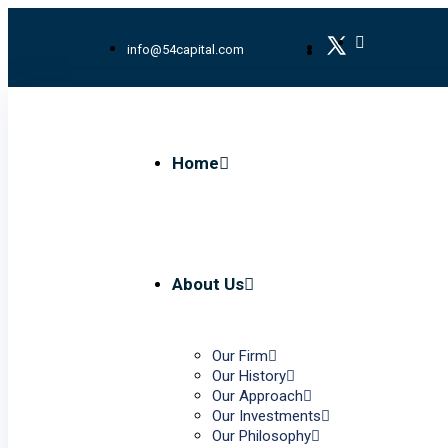
info@54capital.com
Home
About Us
Our Firm
Our History
Our Approach
Our Investments
Our Philosophy