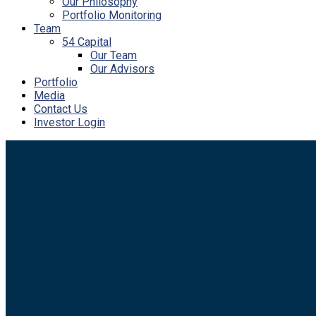
Our Philosophy
Portfolio Monitoring
Team
54 Capital
Our Team
Our Advisors
Portfolio
Media
Contact Us
Investor Login