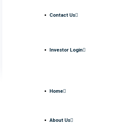
Contact Us
Investor Login
Home
About Us