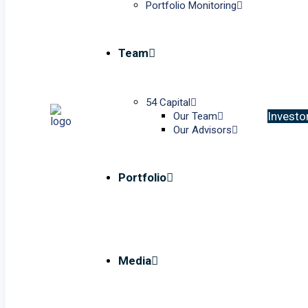
Portfolio Monitoring
Team
54 Capital
I
n
v
e
s
t
o
Our Team
Our Advisors
Portfolio
Media