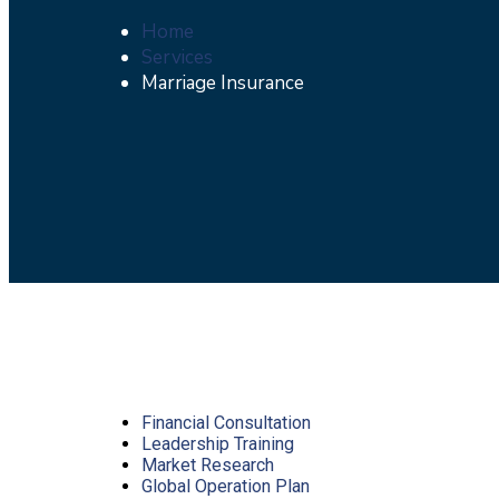
Home
Services
Marriage Insurance
Financial Consultation
Leadership Training
Market Research
Global Operation Plan