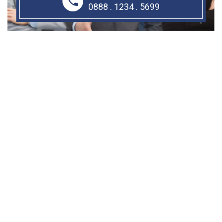
0888 . 1234 . 5699