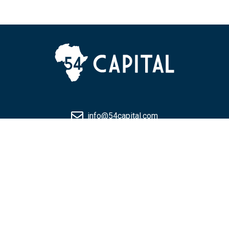
info@54capital.com
+971 4 594 3225