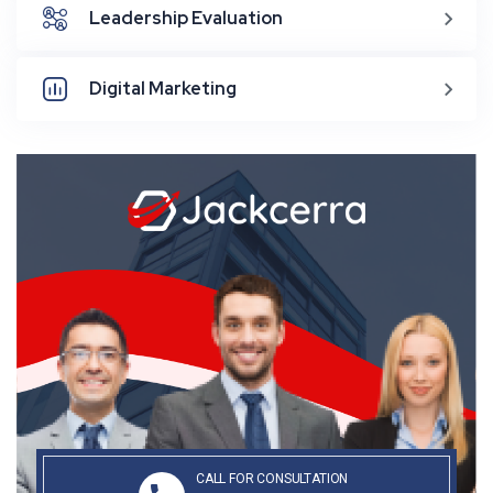
Leadership Evaluation
Digital Marketing
CALL FOR CONSULTATION