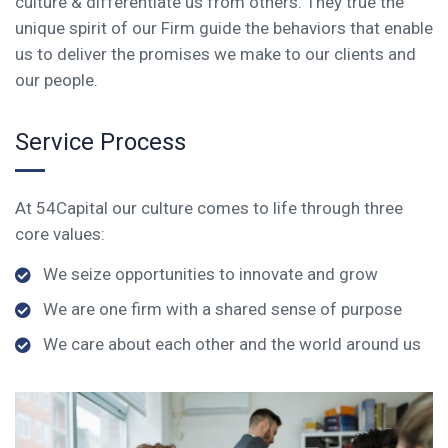
culture & differentiate us from others. They true the
unique spirit of our Firm guide the behaviors that enable
us to deliver the promises we make to our clients and
our people.
Service Process
At 54Capital our culture comes to life through three
core values:
We seize opportunities to innovate and grow
We are one firm with a shared sense of purpose
We care about each other and the world around us