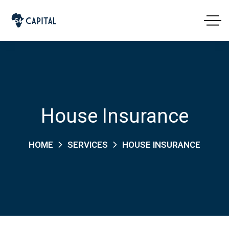
House Insurance
HOME
SERVICES
HOUSE INSURANCE