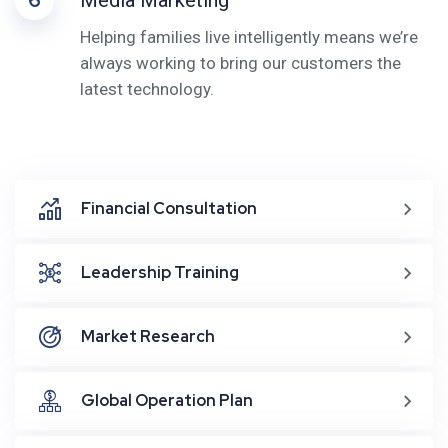
6
Media Marketing
Helping families live intelligently means we’re
always working to bring our customers the
latest technology.
Financial Consultation
Leadership Training
Market Research
Global Operation Plan