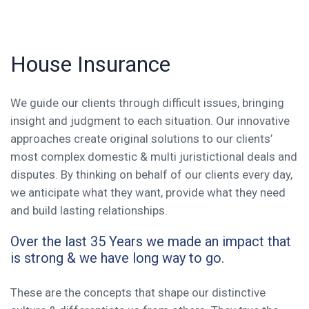
House Insurance
We guide our clients through difficult issues, bringing
insight and judgment to each situation. Our innovative
approaches create original solutions to our clients’
most complex domestic & multi juristictional deals and
disputes. By thinking on behalf of our clients every day,
we anticipate what they want, provide what they need
and build lasting relationships.
Over the last 35 Years we made an impact that
is strong & we have long way to go.
These are the concepts that shape our distinctive