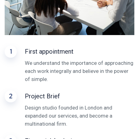
1
First appointment
We understand the importance of approaching
each work integrally and believe in the power
of simple.
2
Project Brief
Design studio founded in London and
expanded our services, and become a
multinational firm.