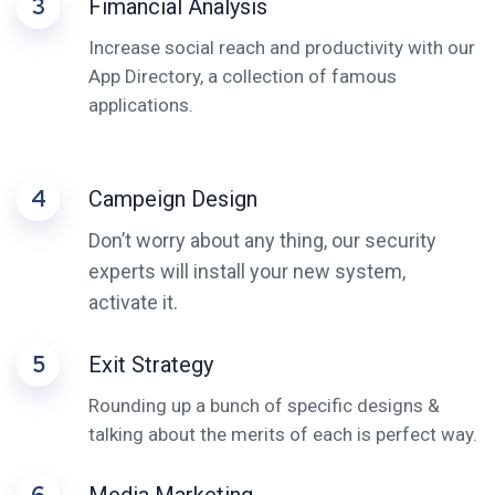
3
Fimancial Analysis
Increase social reach and productivity with our
App Directory, a collection of famous
applications.
4
Campeign Design
Don’t worry about any thing, our security
experts will install your new system,
activate it.
5
Exit Strategy
Rounding up a bunch of specific designs &
talking about the merits of each is perfect way.