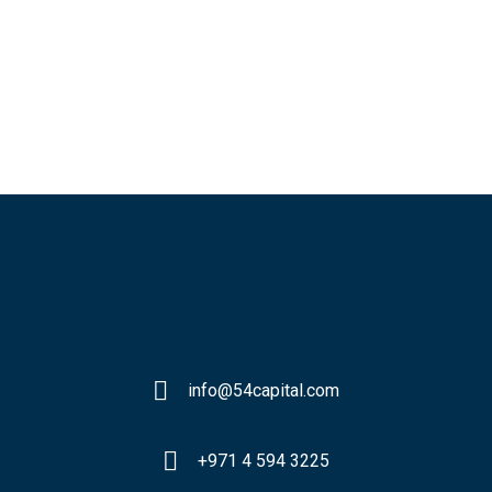
info@54capital.com
+971 4 594 3225