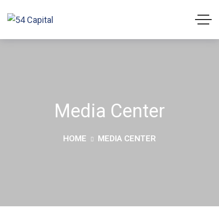
Media Center
HOME
MEDIA CENTER